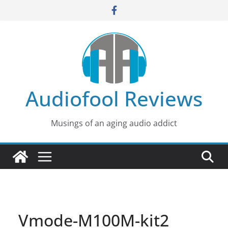
Skip
to
content
Audiofool Reviews
Musings of an aging audio addict
Vmode-M100M-kit2