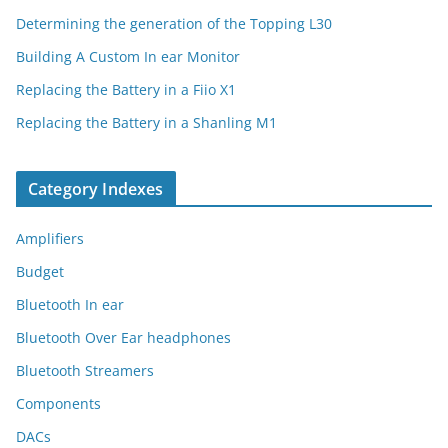
Determining the generation of the Topping L30
Building A Custom In ear Monitor
Replacing the Battery in a Fiio X1
Replacing the Battery in a Shanling M1
Category Indexes
Amplifiers
Budget
Bluetooth In ear
Bluetooth Over Ear headphones
Bluetooth Streamers
Components
DACs