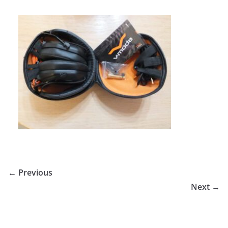
← Previous
Next →