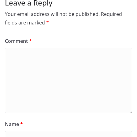
Leave a Reply
Your email address will not be published.
Required
fields are marked
*
Comment
*
Name
*