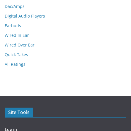
Dac/Amps
Digital Audio Players
Earbuds
Wired In Ear
Wired Over Ear
Quick Takes
All Ratings
Site Tools
Log in