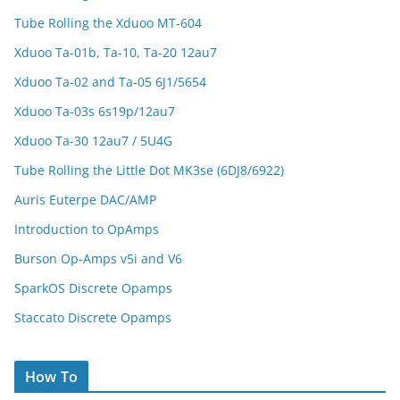
Tube Rolling the Xduoo MT-604
Xduoo Ta-01b, Ta-10, Ta-20 12au7
Xduoo Ta-02 and Ta-05 6J1/5654
Xduoo Ta-03s 6s19p/12au7
Xduoo Ta-30 12au7 / 5U4G
Tube Rolling the Little Dot MK3se (6DJ8/6922)
Auris Euterpe DAC/AMP
Introduction to OpAmps
Burson Op-Amps v5i and V6
SparkOS Discrete Opamps
Staccato Discrete Opamps
How To