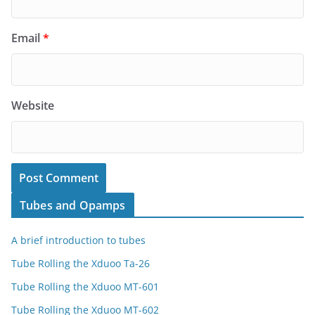
Email
*
Website
Tubes and Opamps
A brief introduction to tubes
Tube Rolling the Xduoo Ta-26
Tube Rolling the Xduoo MT-601
Tube Rolling the Xduoo MT-602