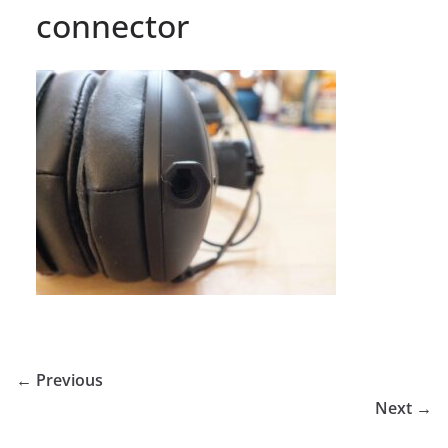
connector
← Previous
Next →