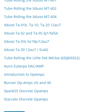
Tube Rolling the Xduoo MT-601
Tube Rolling the Xduoo MT-602
Tube Rolling the Xduoo MT-604
Xduoo Ta-01b, Ta-10, Ta-20 12au7
Xduoo Ta-02 and Ta-05 6J1/5654
Xduoo Ta-03s 6s19p/12au7
Xduoo Ta-30 12au7 / 5U4G
Tube Rolling the Little Dot MK3se (6DJ8/6922)
Auris Euterpe DAC/AMP
Introduction to OpAmps
Burson Op-Amps v5i and V6
SparkOS Discrete Opamps
Staccato Discrete Opamps