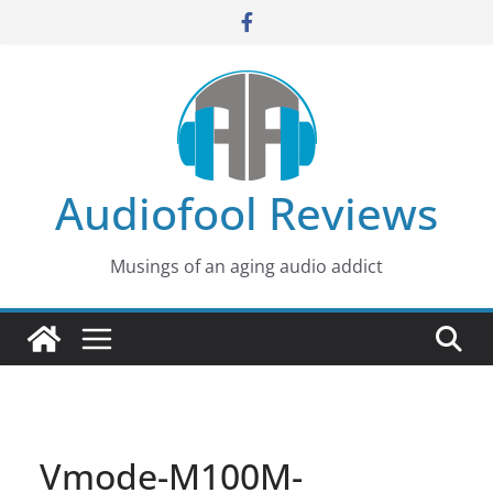
Skip
to
content
Audiofool Reviews
Musings of an aging audio addict
Vmode-M100M-