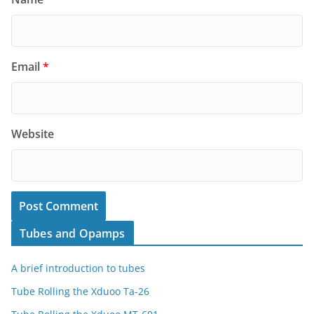
Email
*
Website
Tubes and Opamps
A brief introduction to tubes
Tube Rolling the Xduoo Ta-26