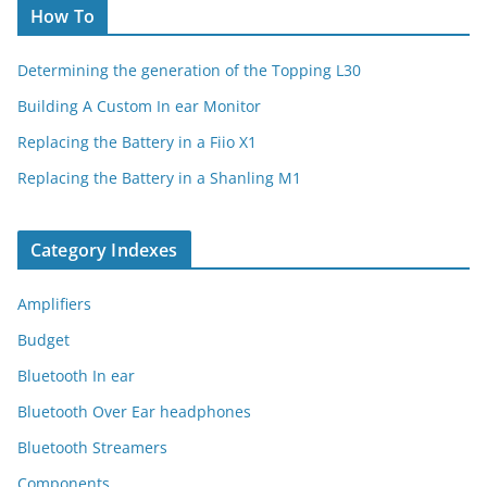
How To
Determining the generation of the Topping L30
Building A Custom In ear Monitor
Replacing the Battery in a Fiio X1
Replacing the Battery in a Shanling M1
Category Indexes
Amplifiers
Budget
Bluetooth In ear
Bluetooth Over Ear headphones
Bluetooth Streamers
Components