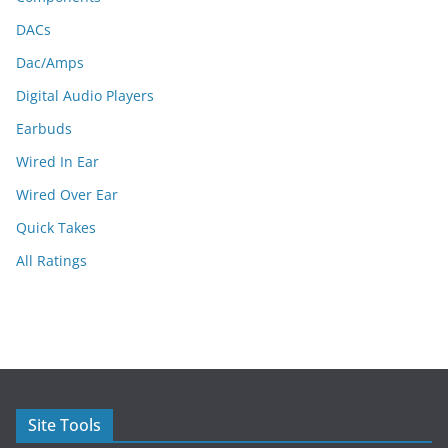
DACs
Dac/Amps
Digital Audio Players
Earbuds
Wired In Ear
Wired Over Ear
Quick Takes
All Ratings
Site Tools