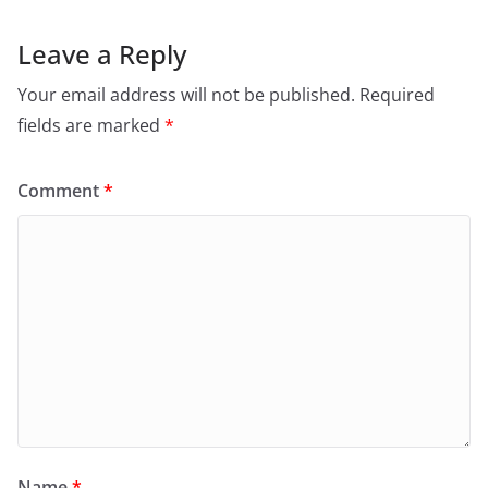
Leave a Reply
Your email address will not be published.
Required
fields are marked
*
Comment
*
Name
*