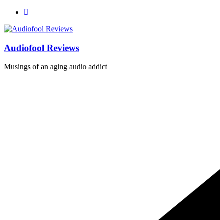
Skip
to
content
Audiofool Reviews
Musings of an aging audio addict