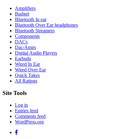
Amplifiers
Budget
Bluetooth In ear
Bluetooth Over Ear headphones
Bluetooth Streamers
Components
DACs
Dac/Amps
Digital Audio Players
Earbuds
Wired In Ear
Wired Over Ear
Quick Takes
All Ratings
Site Tools
Log in
Entries feed
Comments feed
WordPress.org