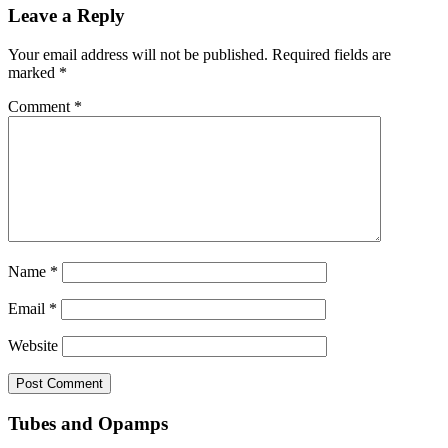
Leave a Reply
Your email address will not be published.
Required fields are
marked
*
Comment
*
Name
*
Email
*
Website
Tubes and Opamps