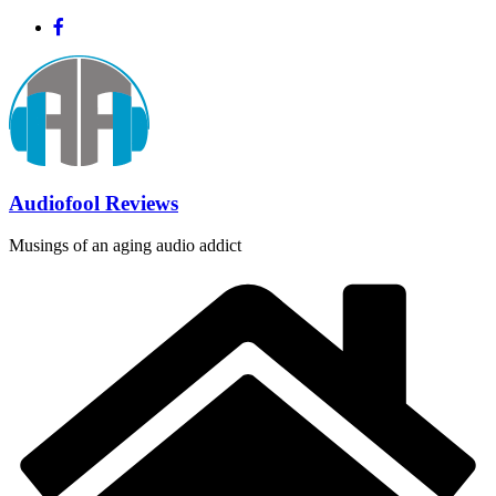
Skip
to
content
Audiofool Reviews
Musings of an aging audio addict