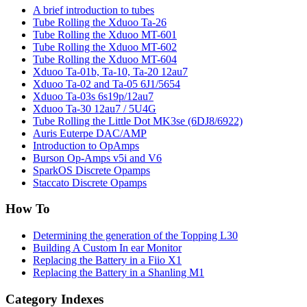
A brief introduction to tubes
Tube Rolling the Xduoo Ta-26
Tube Rolling the Xduoo MT-601
Tube Rolling the Xduoo MT-602
Tube Rolling the Xduoo MT-604
Xduoo Ta-01b, Ta-10, Ta-20 12au7
Xduoo Ta-02 and Ta-05 6J1/5654
Xduoo Ta-03s 6s19p/12au7
Xduoo Ta-30 12au7 / 5U4G
Tube Rolling the Little Dot MK3se (6DJ8/6922)
Auris Euterpe DAC/AMP
Introduction to OpAmps
Burson Op-Amps v5i and V6
SparkOS Discrete Opamps
Staccato Discrete Opamps
How To
Determining the generation of the Topping L30
Building A Custom In ear Monitor
Replacing the Battery in a Fiio X1
Replacing the Battery in a Shanling M1
Category Indexes