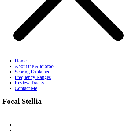
Home
About the Audiofool
Scoring Explained
Frequency Ranges
Review Tracks
Contact Me
Focal Stellia