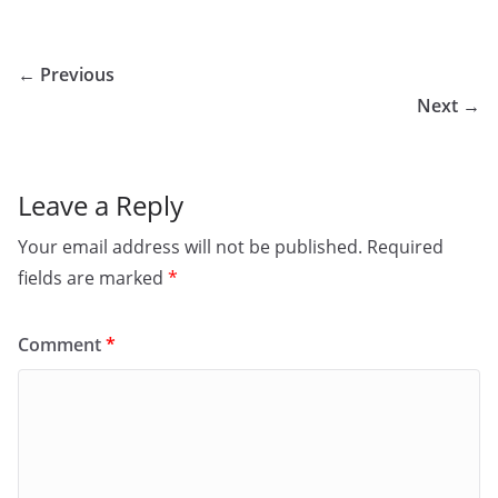
← Previous
Next →
Leave a Reply
Your email address will not be published.
Required
fields are marked
*
Comment
*