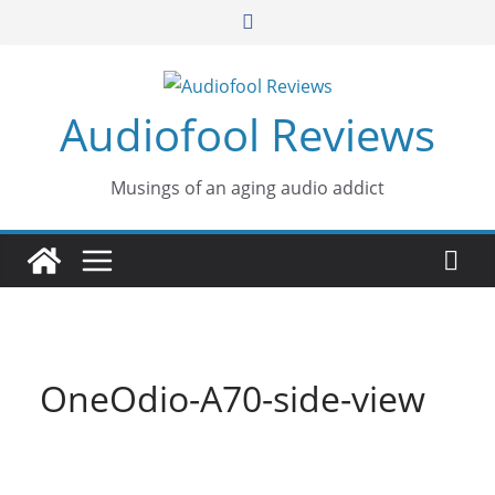
Skip
to
content
Audiofool Reviews
Musings of an aging audio addict
OneOdio-A70-side-view