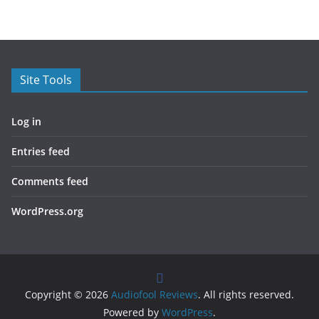
Site Tools
Log in
Entries feed
Comments feed
WordPress.org
Copyright © 2026
Audiofool Reviews
. All rights reserved.
Powered by
WordPress
.