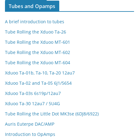
Tubes and Opamps
A brief introduction to tubes
Tube Rolling the Xduoo Ta-26
Tube Rolling the Xduoo MT-601
Tube Rolling the Xduoo MT-602
Tube Rolling the Xduoo MT-604
Xduoo Ta-01b, Ta-10, Ta-20 12au7
Xduoo Ta-02 and Ta-05 6J1/5654
Xduoo Ta-03s 6s19p/12au7
Xduoo Ta-30 12au7 / 5U4G
Tube Rolling the Little Dot MK3se (6DJ8/6922)
Auris Euterpe DAC/AMP
Introduction to OpAmps