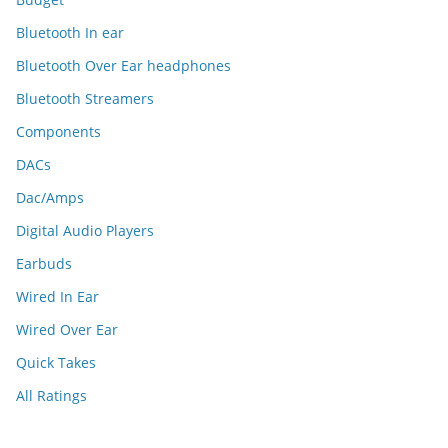
Bluetooth In ear
Bluetooth Over Ear headphones
Bluetooth Streamers
Components
DACs
Dac/Amps
Digital Audio Players
Earbuds
Wired In Ear
Wired Over Ear
Quick Takes
All Ratings