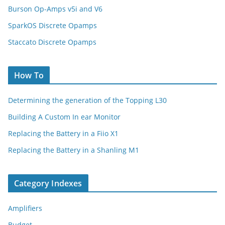
Burson Op-Amps v5i and V6
SparkOS Discrete Opamps
Staccato Discrete Opamps
How To
Determining the generation of the Topping L30
Building A Custom In ear Monitor
Replacing the Battery in a Fiio X1
Replacing the Battery in a Shanling M1
Category Indexes
Amplifiers
Budget