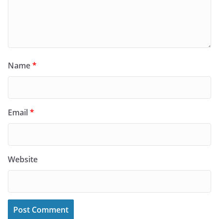
Name
*
Email
*
Website