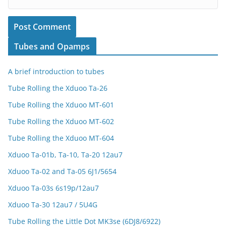
Tubes and Opamps
A brief introduction to tubes
Tube Rolling the Xduoo Ta-26
Tube Rolling the Xduoo MT-601
Tube Rolling the Xduoo MT-602
Tube Rolling the Xduoo MT-604
Xduoo Ta-01b, Ta-10, Ta-20 12au7
Xduoo Ta-02 and Ta-05 6J1/5654
Xduoo Ta-03s 6s19p/12au7
Xduoo Ta-30 12au7 / 5U4G
Tube Rolling the Little Dot MK3se (6DJ8/6922)