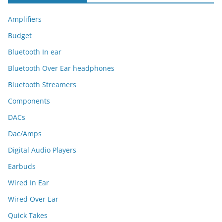
Amplifiers
Budget
Bluetooth In ear
Bluetooth Over Ear headphones
Bluetooth Streamers
Components
DACs
Dac/Amps
Digital Audio Players
Earbuds
Wired In Ear
Wired Over Ear
Quick Takes