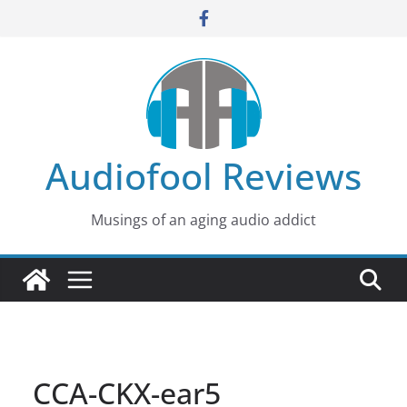
Skip
to
content
Audiofool Reviews
Musings of an aging audio addict
CCA-CKX-ear5