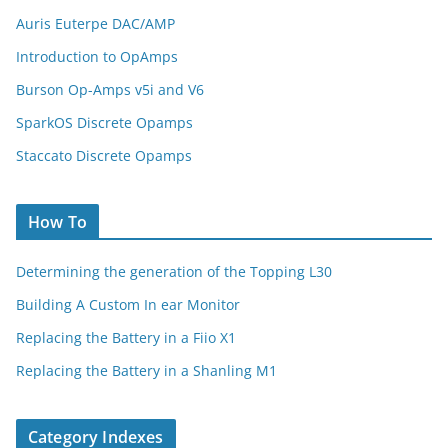
Auris Euterpe DAC/AMP
Introduction to OpAmps
Burson Op-Amps v5i and V6
SparkOS Discrete Opamps
Staccato Discrete Opamps
How To
Determining the generation of the Topping L30
Building A Custom In ear Monitor
Replacing the Battery in a Fiio X1
Replacing the Battery in a Shanling M1
Category Indexes