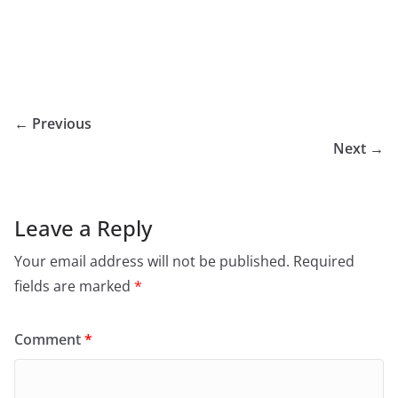
← Previous
Next →
Leave a Reply
Your email address will not be published.
Required
fields are marked
*
Comment
*