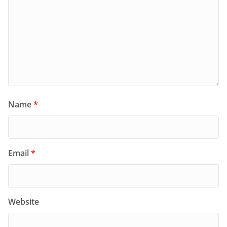
Name
*
Email
*
Website