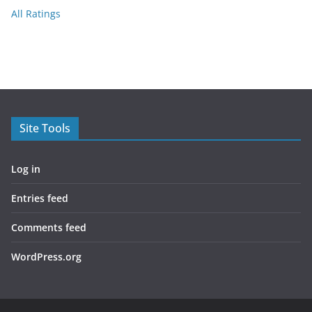
All Ratings
Site Tools
Log in
Entries feed
Comments feed
WordPress.org