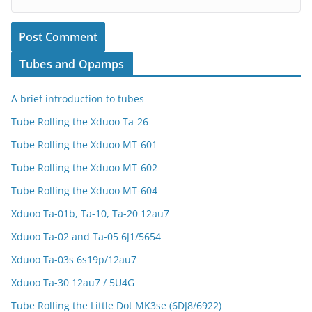
Tubes and Opamps
A brief introduction to tubes
Tube Rolling the Xduoo Ta-26
Tube Rolling the Xduoo MT-601
Tube Rolling the Xduoo MT-602
Tube Rolling the Xduoo MT-604
Xduoo Ta-01b, Ta-10, Ta-20 12au7
Xduoo Ta-02 and Ta-05 6J1/5654
Xduoo Ta-03s 6s19p/12au7
Xduoo Ta-30 12au7 / 5U4G
Tube Rolling the Little Dot MK3se (6DJ8/6922)