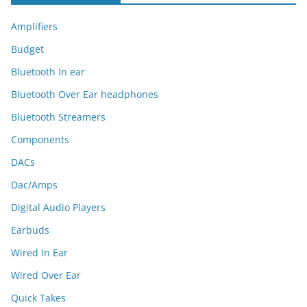
Amplifiers
Budget
Bluetooth In ear
Bluetooth Over Ear headphones
Bluetooth Streamers
Components
DACs
Dac/Amps
Digital Audio Players
Earbuds
Wired In Ear
Wired Over Ear
Quick Takes