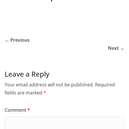
← Previous
Next →
Leave a Reply
Your email address will not be published.
Required
fields are marked
*
Comment
*