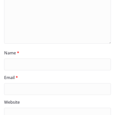
Name
*
Email
*
Website