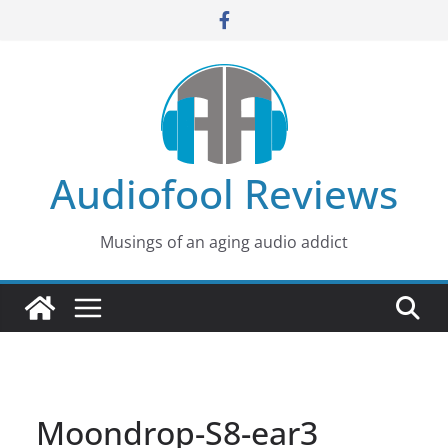
Skip
to
content
Audiofool Reviews
Musings of an aging audio addict
Moondrop-S8-ear3