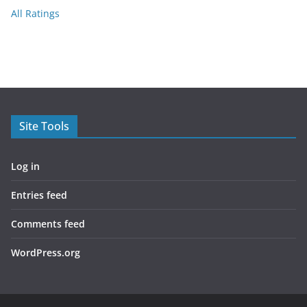
All Ratings
Site Tools
Log in
Entries feed
Comments feed
WordPress.org