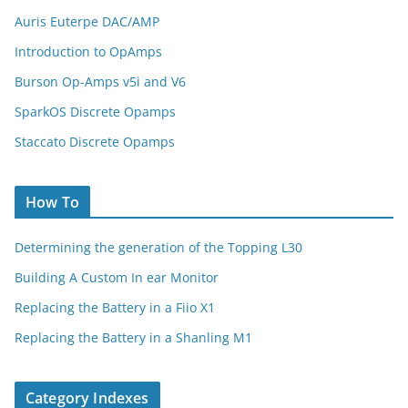
Auris Euterpe DAC/AMP
Introduction to OpAmps
Burson Op-Amps v5i and V6
SparkOS Discrete Opamps
Staccato Discrete Opamps
How To
Determining the generation of the Topping L30
Building A Custom In ear Monitor
Replacing the Battery in a Fiio X1
Replacing the Battery in a Shanling M1
Category Indexes