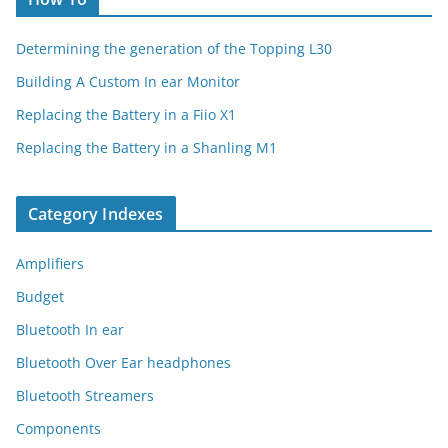
Determining the generation of the Topping L30
Building A Custom In ear Monitor
Replacing the Battery in a Fiio X1
Replacing the Battery in a Shanling M1
Category Indexes
Amplifiers
Budget
Bluetooth In ear
Bluetooth Over Ear headphones
Bluetooth Streamers
Components