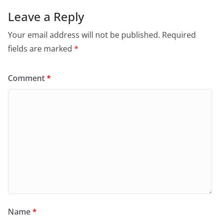
Leave a Reply
Your email address will not be published.
Required
fields are marked
*
Comment
*
Name
*