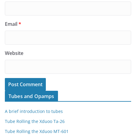
Email
*
Website
Tubes and Opamps
A brief introduction to tubes
Tube Rolling the Xduoo Ta-26
Tube Rolling the Xduoo MT-601