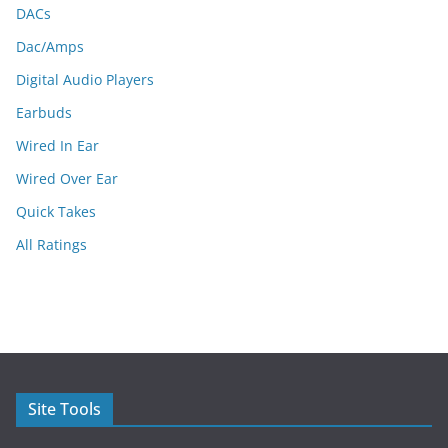
DACs
Dac/Amps
Digital Audio Players
Earbuds
Wired In Ear
Wired Over Ear
Quick Takes
All Ratings
Site Tools