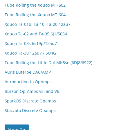
Tube Rolling the Xduoo MT-602
Tube Rolling the Xduoo MT-604
Xduoo Ta-01b, Ta-10, Ta-20 12au7
Xduoo Ta-02 and Ta-05 6J1/5654
Xduoo Ta-03s 6s19p/12au7
Xduoo Ta-30 12au7 / 5U4G
Tube Rolling the Little Dot MK3se (6DJ8/6922)
Auris Euterpe DAC/AMP
Introduction to OpAmps
Burson Op-Amps v5i and V6
SparkOS Discrete Opamps
Staccato Discrete Opamps
How To