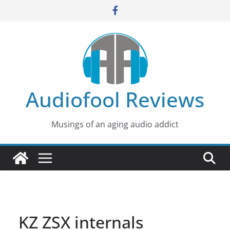
Skip
to
content
Audiofool Reviews
Musings of an aging audio addict
KZ ZSX internals