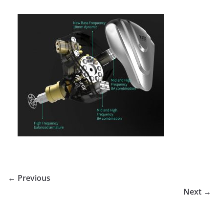
← Previous
Next →