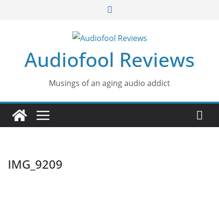
Skip
to
content
Audiofool Reviews
Musings of an aging audio addict
IMG_9209