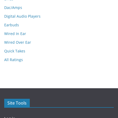
Dac/Amps
Digital Audio Players
Earbuds
Wired In Ear
Wired Over Ear
Quick Takes
All Ratings
Site Tools