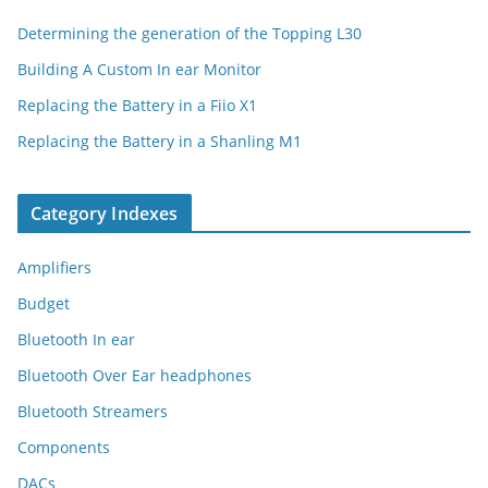
Determining the generation of the Topping L30
Building A Custom In ear Monitor
Replacing the Battery in a Fiio X1
Replacing the Battery in a Shanling M1
Category Indexes
Amplifiers
Budget
Bluetooth In ear
Bluetooth Over Ear headphones
Bluetooth Streamers
Components
DACs