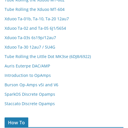
Tube Rolling the Xduoo MT-604
Xduoo Ta-01b, Ta-10, Ta-20 12au7
Xduoo Ta-02 and Ta-05 6J1/5654
Xduoo Ta-03s 6s19p/12au7
Xduoo Ta-30 12au7 / 5U4G
Tube Rolling the Little Dot MK3se (6DJ8/6922)
Auris Euterpe DAC/AMP
Introduction to OpAmps
Burson Op-Amps v5i and V6
SparkOS Discrete Opamps
Staccato Discrete Opamps
How To