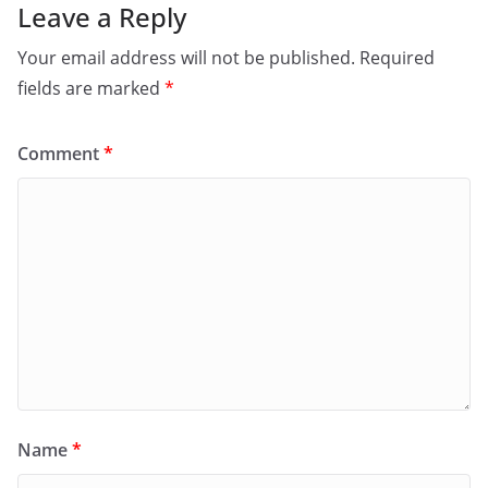
Leave a Reply
Your email address will not be published.
Required
fields are marked
*
Comment
*
Name
*