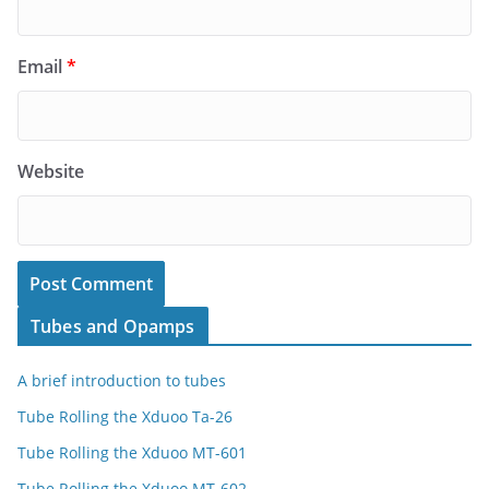
Email
*
Website
Tubes and Opamps
A brief introduction to tubes
Tube Rolling the Xduoo Ta-26
Tube Rolling the Xduoo MT-601
Tube Rolling the Xduoo MT-602